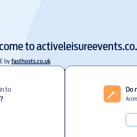
come to
activeleisureevents.co
EE by
fasthosts.co.uk
in to
Do 
?
Acces