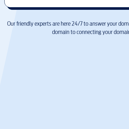
Our friendly experts are here 24/7 to answer your doma
domain to connecting your domain