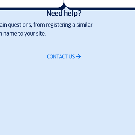
Need help?
in questions, from registering a similar
 name to your site.
CONTACT US