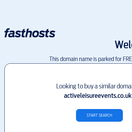
Wel
This domain name is parked for FR
Looking to buy a similar doma
activeleisureevents.co.uk
START SEARCH