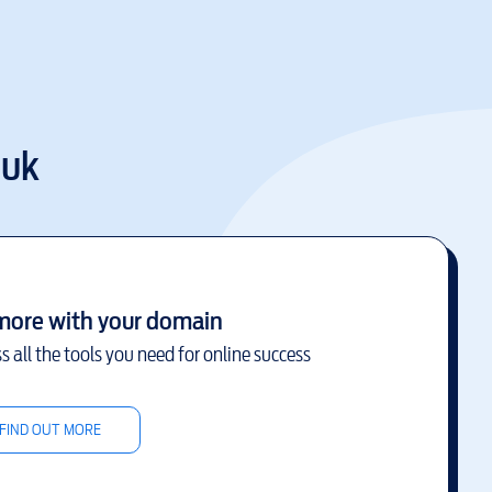
.uk
more with your domain
s all the tools you need for online success
FIND OUT MORE